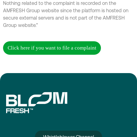
Nothing related to the complaint is recorded on the
AMFRESH Group website since the platform is hosted on
secure external servers and is not part of the AMFRESH
Group website.”
Click here if you want to file a complaint