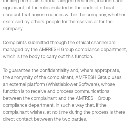
for filing complaints about alleged breaches, founded and
significant, of the rules included in the code of ethical
conduct that anyone notices within the company, whether
exercised by others. people for themselves or for the
company.
Complaints submitted through the ethical channel are
managed by the AMFRESH Group compliance department,
which is the body to carry out this function.
To guarantee the confidentiality and, where appropriate,
the anonymity of the complainant, AMFRESH Group uses
an external platform (Whistleblower Software), whose
function is to receive and process communications
between the complainant and the AMFRESH Group
compliance department. In such a way that, if the
complainant wishes, at no time during the process is there
direct contact between the two parties.