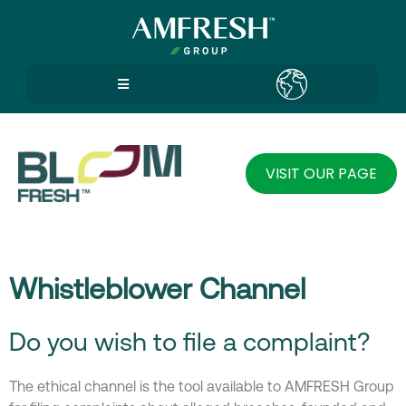
VISIT OUR PAGE
Whistleblower Channel
Do you wish to file a complaint?
The ethical channel is the tool available to AMFRESH Group