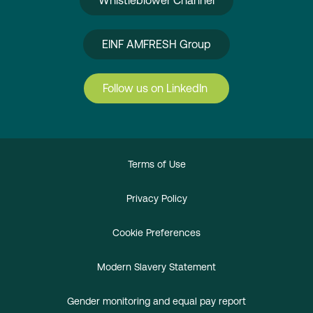
Whistleblower Channel
EINF AMFRESH Group
Follow us on LinkedIn
Terms of Use
Privacy Policy
Cookie Preferences
Modern Slavery Statement
Gender monitoring and equal pay report